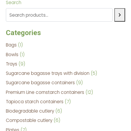
Search
Categories
Bags
1
Bowls
1
Trays
9
Sugarcane bagasse trays with division
5
Sugarcane bagasse containers
9
Premium Line cornstarch containers
12
Tapioca starch containers
7
Biodegradable cutlery
6
Compostable cutlery
6
Plates
7