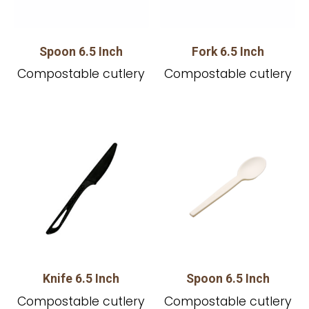
Spoon 6.5 Inch
Fork 6.5 Inch
Compostable cutlery
Compostable cutlery
Knife 6.5 Inch
Spoon 6.5 Inch
Compostable cutlery
Compostable cutlery