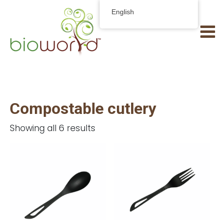
English
Compostable cutlery
Showing all 6 results