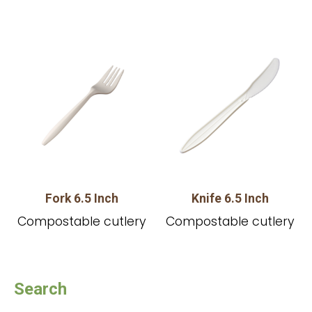
Fork 6.5 Inch
Knife 6.5 Inch
Compostable cutlery
Compostable cutlery
Search