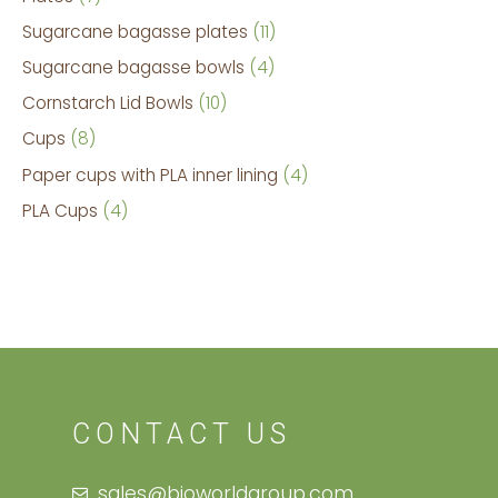
Sugarcane bagasse plates
11
Sugarcane bagasse bowls
4
Cornstarch Lid Bowls
10
Cups
8
Paper cups with PLA inner lining
4
PLA Cups
4
CONTACT US
sales@bioworldgroup.com