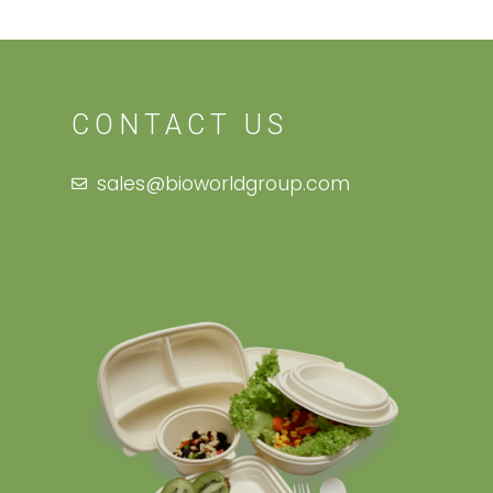
CONTACT US
sales@bioworldgroup.com