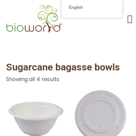
English
Sugarcane bagasse bowls
Showing all 4 results