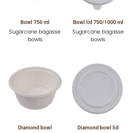
Bowl 750 ml
Bowl lid 750/1000 ml
Sugarcane bagasse
Sugarcane bagasse
bowls
bowls
Diamond bowl
Diamond bowl lid