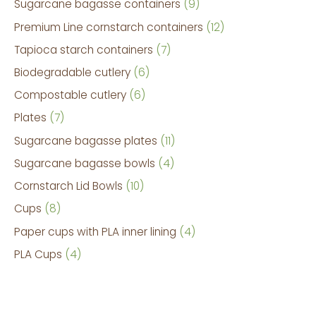
Sugarcane bagasse containers
9
Premium Line cornstarch containers
12
Tapioca starch containers
7
Biodegradable cutlery
6
Compostable cutlery
6
Plates
7
Sugarcane bagasse plates
11
Sugarcane bagasse bowls
4
Cornstarch Lid Bowls
10
Cups
8
Paper cups with PLA inner lining
4
PLA Cups
4