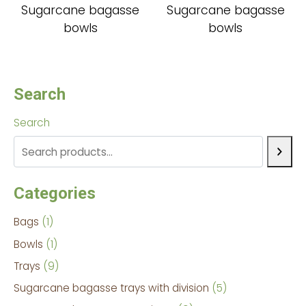
Sugarcane bagasse
Sugarcane bagasse
bowls
bowls
Search
Search
Categories
Bags
1
Bowls
1
Trays
9
Sugarcane bagasse trays with division
5