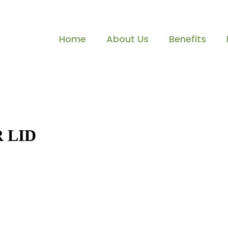
Home
About Us
Benefits
 LID