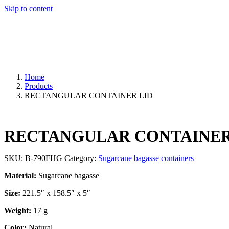
Skip to content
Home
Products
RECTANGULAR CONTAINER LID
RECTANGULAR CONTAINER
SKU:
B-790FHG
Category:
Sugarcane bagasse containers
Material:
Sugarcane bagasse
Size:
221.5″ x 158.5″ x 5″
Weight:
17 g
Color:
Natural