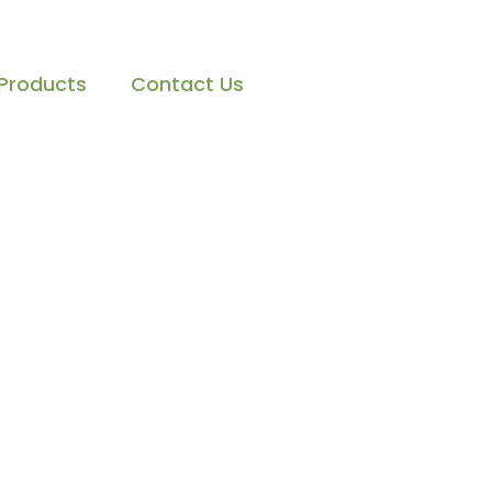
Products
Contact Us