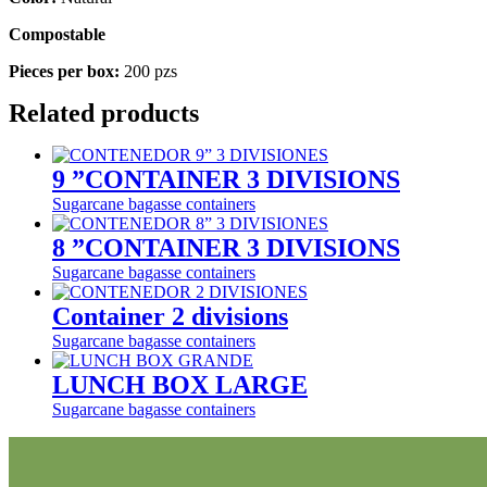
Compostable
Pieces per box:
200 pzs
Related products
9 ”CONTAINER 3 DIVISIONS
Sugarcane bagasse containers
8 ”CONTAINER 3 DIVISIONS
Sugarcane bagasse containers
Container 2 divisions
Sugarcane bagasse containers
LUNCH BOX LARGE
Sugarcane bagasse containers