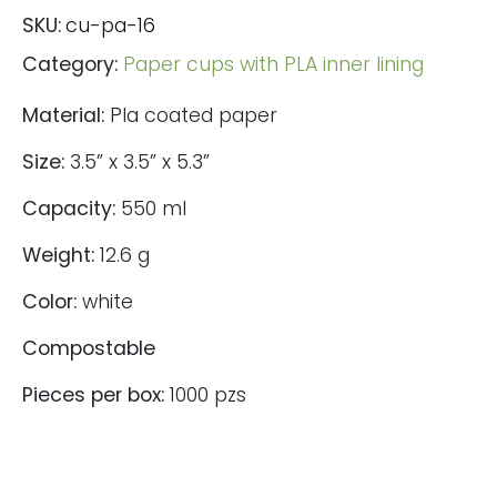
SKU:
cu-pa-16
Category:
Paper cups with PLA inner lining
Material:
Pla coated paper
Size:
3.5” x 3.5” x 5.3”
Capacity:
550 ml
Weight:
12.6 g
Color:
white
Compostable
Pieces per box:
1000 pzs