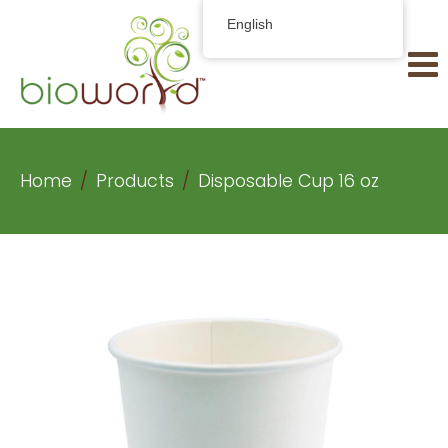
English
Home
Products
Disposable Cup 16 oz