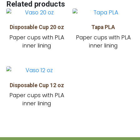
Related products
Disposable Cup 20 oz
Tapa PLA
Paper cups with PLA
Paper cups with PLA
inner lining
inner lining
Disposable Cup 12 oz
Paper cups with PLA
inner lining