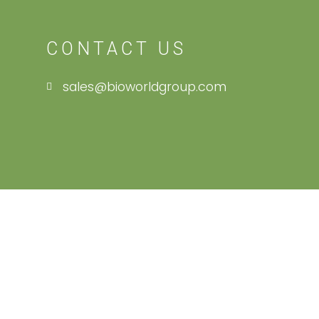
CONTACT US
sales@bioworldgroup.com