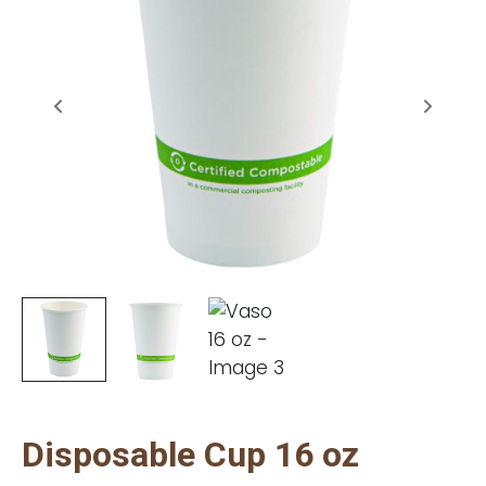
Disposable Cup 16 oz