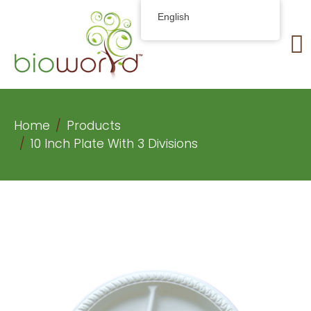
English
Home
Products
10 Inch Plate With 3 Divisions