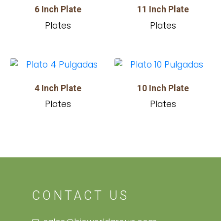
6 Inch Plate
11 Inch Plate
Plates
Plates
4 Inch Plate
10 Inch Plate
Plates
Plates
CONTACT US