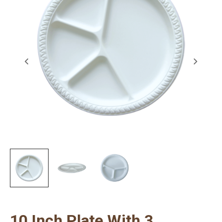
10 Inch Plate With 3